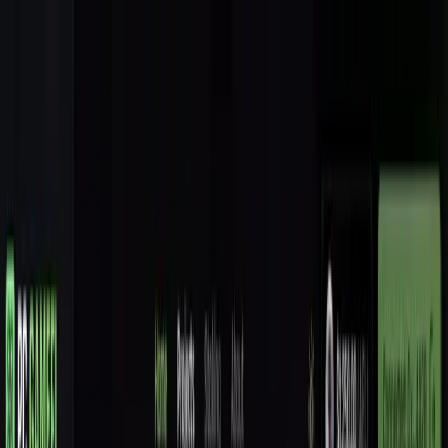
Features
Solution
Pricing
About
Coming Soon
Toggle theme